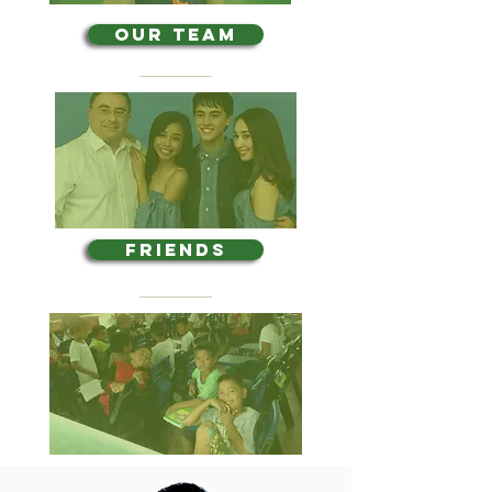
OUR TEAM
FRIENDS