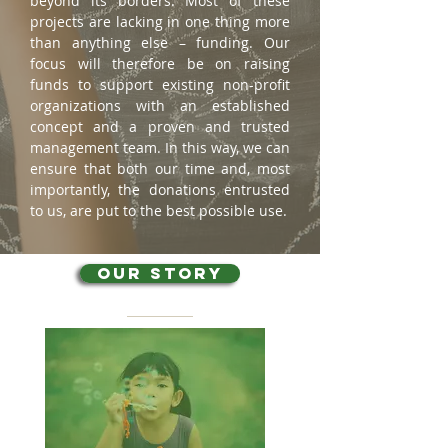
beyond its borders. Most of these
projects are lacking in one thing more
than anything else – funding. Our
focus will therefore be on raising
funds to support existing non-profit
organizations with an established
concept and a proven and trusted
management team. In this way, we can
ensure that both our time and, most
importantly, the donations entrusted
to us, are put to the best possible use.
OUR STORY