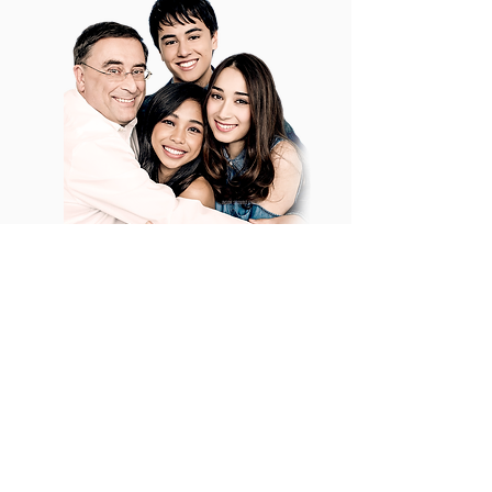
TRUST
It is our sincere hope that the values
for which Edward and Maymay have
become known, supported by Laura
and Daddy Kevin, will give you
confidence that your donations are in