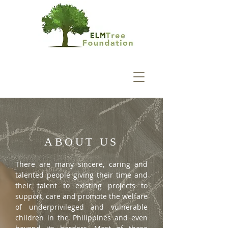
ABOUT US
There are many sincere, caring and
talented people giving their time and
their talent to existing projects to
support, care and promote the welfare
of underprivileged and vulnerable
children in the Philippines and even